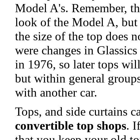
Model A's. Remember, th
look of the Model A, but
the size of the top does 
were changes in Glassics
in 1976, so later tops wil
but within general group
with another car.
Tops, and side curtains 
convertible top shops
. I
that you keep your old t