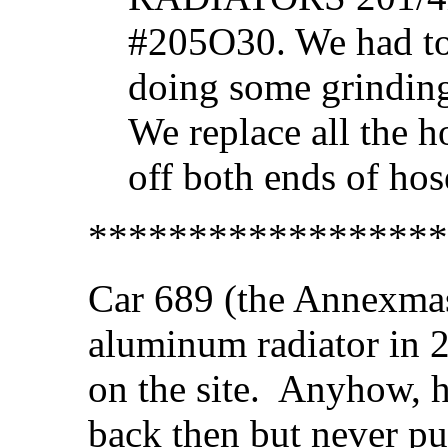
#205O30. We had to
doing some grinding 
We replace all the h
off both ends of hos
******************
Car 689 (the Annexmas
aluminum radiator in 2
on the site. Anyhow, he
back then but never put 