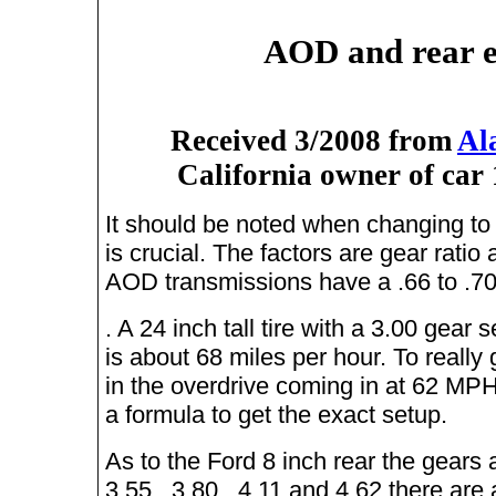
AOD and rear e
Received 3/2008 from
Al
California owner of car
It should be noted when changing to 
is crucial. The factors are gear ratio 
AOD transmissions have a .66 to .70
. A 24 inch tall tire with a 3.00 gear
is about 68 miles per hour. To really g
in the overdrive coming in at 62 MP
a formula to get the exact setup.
As to the Ford 8 inch rear the gears 
3.55 , 3.80 , 4.11 and 4.62 there ar