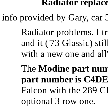
Radiator replac
info provided by Gary, car
Radiator problems. I t
and it ('73 Glassic) sti
with a new one and all
The
Modine part num
part number is C4D
Falcon with the 289 C
optional 3 row one.