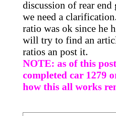
discussion of rear end
we need a clarification
ratio was ok since he h
will try to find an arti
ratios an post it.
NOTE: as of this post
completed car 1279 or
how this all works re