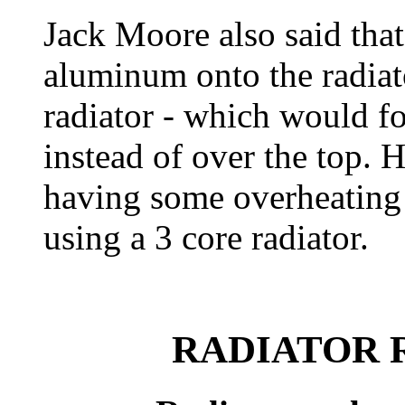
Jack Moore also said that
aluminum onto the radiat
radiator - which would fo
instead of over the top. H
having some overheating i
using a 3 core radiator.
RADIATOR 