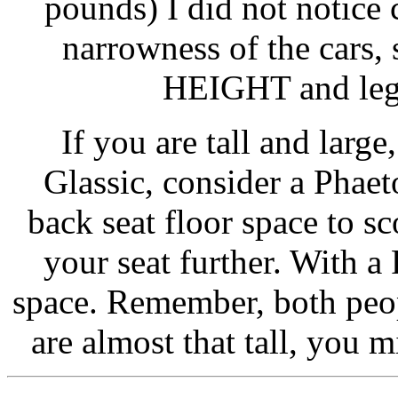
pounds) I did not notice 
narrowness of the cars,
HEIGHT and leg 
If you are tall and larg
Glassic, consider a Phaet
back seat floor space to sc
your seat further. With a
space. Remember, both peopl
are almost that tall, you 