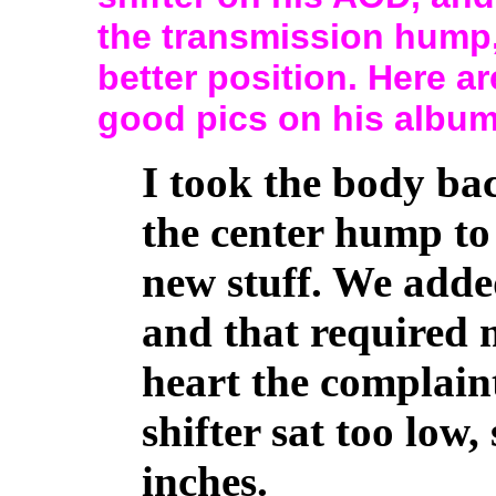
the transmission hump, 
better position. Here 
good pics on his albu
I took the body bac
the center hump to
new stuff. We added
and that required 
heart the complain
shifter sat too low,
inches.