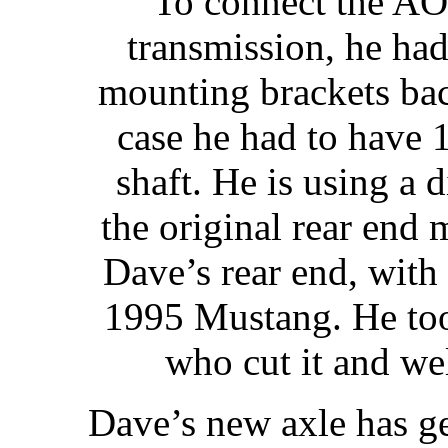
To connect the AO
transmission, he ha
mounting brackets bac
case he had to have 1
shaft. He is using a d
the original rear end 
Dave’s rear end, with
1995 Mustang. He too
who cut it and we
Dave’s new axle has g