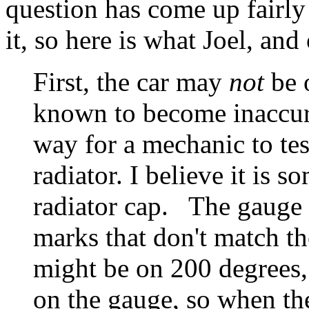
question has come up fairly 
it, so here is what Joel, and
First, the car may
not
be 
known to become inaccura
way for a mechanic to tes
radiator. I believe it is 
radiator cap. The gauge
marks that don't match t
might be on 200 degrees,
on the gauge, so when th