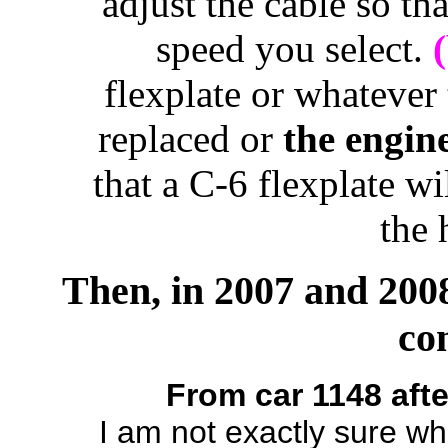
adjust the cable so tha
speed you select.
flexplate or whatever 
replaced or
the engin
that a C-6 flexplate wi
the 
Then, in 2007 and 2008
co
From car 1148 afte
I am not exactly sure wh