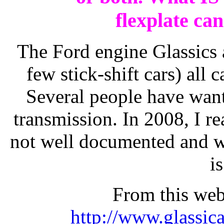
flexplate ca
The Ford engine Glassics 
few stick-shift cars) all
Several people have want
transmission. In 2008, I re
not well documented and wa
is
From this web
http://www.glassic