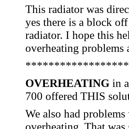
This radiator was dire
yes there is a block off
radiator. I hope this h
overheating problems a
******************
OVERHEATING
in a
700 offered THIS solut
We also had problems 
overheating. That was 