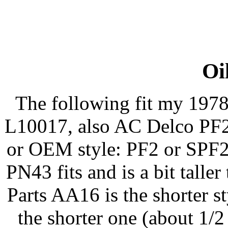
Oil
The following fit my 197
L10017, also AC Delco PF22
or OEM style: PF2 or SPF2
PN43 fits and is a bit talle
Parts AA16 is the shorter st
the shorter one (about 1/2 i