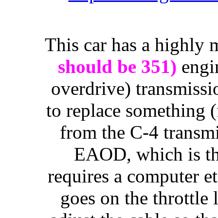
This car has a highly
should be 351)
engi
overdrive) transmissi
to replace something 
from the C-4 transm
EAOD, which is the
requires a computer etc
goes on the throttle