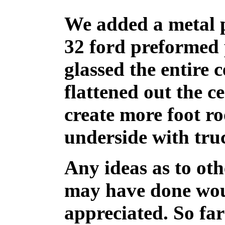
We added a metal 
32 ford preformed 
glassed the entire
flattened out the c
create more foot r
underside with truc
Any ideas as to ot
may have done wou
appreciated. So far