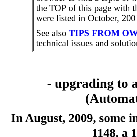
the TOP of this page with t
were listed in October, 200
See also
TIPS FROM O
technical issues and solutio
- upgrading to
(Automat
In August, 2009, some 
1148, a 