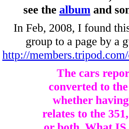
see the
album
and so
In Feb, 2008, I found th
group to a page by a 
http://members.tripod.com
The cars repo
converted to the
whether having 
relates to the 35
or both. What IS 