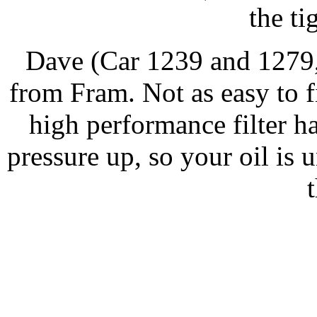
the ti
Dave (Car 1239 and 1279,
from Fram. Not as easy to f
high performance filter has
pressure up, so your oil is 
t