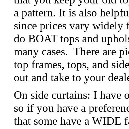
a pattern. It is also helpfu
since prices vary widely 
do BOAT tops and upholst
many cases. There are pi
top frames, tops, and side
out and take to your deale
On side curtains: I have 
so if you have a preferenc
that some have a WIDE f