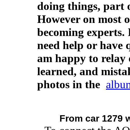
doing things, part 
However on most of
becoming experts. 
need help or have q
am happy to relay 
learned, and mistak
photos in the
albu
From car 1279 w