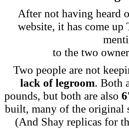
After not having heard o
website, it has come up
menti
to the two owners
Two people are not keepi
lack of legroom
. Both 
pounds, but both are also
6
built, many of the original
(And Shay replicas for t