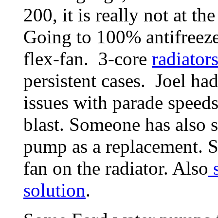
200, it is really not at 
Going to 100% antifreeze
flex-fan. 3-core
radiator
persistent cases. Joel h
issues with parade speeds
blast. Someone has also 
pump as a replacement. S
fan on the radiator. Also
s
solution
.