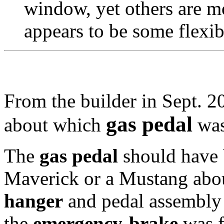
window, yet others are mo
appears to be some flexib
From the builder in Sept. 20
gas pedal
about which
was
The
gas pedal
should have 
Maverick or a Mustang abou
hanger
and pedal assembly 
the
emergency-brake
was f