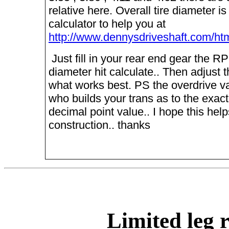
relative here. Overall tire diameter is
calculator to help you at
http://www.dennysdriveshaft.com/htm
Just fill in your rear end gear the R
diameter hit calculate.. Then adjust t
what works best. PS the overdrive va
who builds your trans as to the exact
decimal point value.. I hope this helps
construction.. thanks
Limited leg 