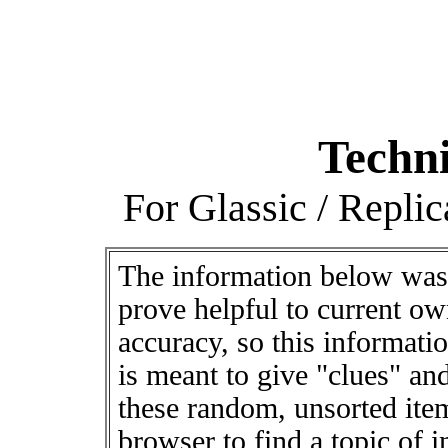
Techni
For Glassic / Repli
The information below was
prove helpful to current ow
accuracy, so this informati
is meant to give "clues" and
these random, unsorted ite
browser to find a topic of 