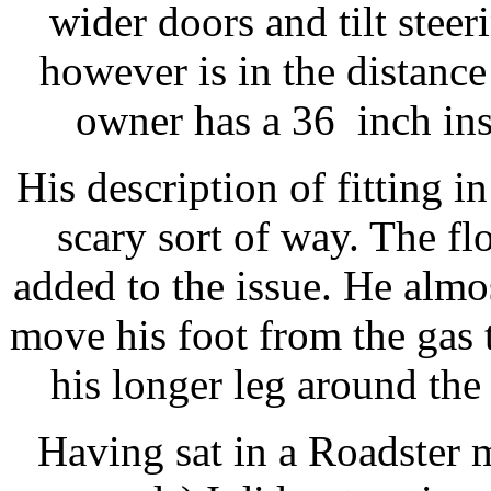
wider doors and tilt stee
however is in the distanc
owner has a 36 inch ins
His description of fitting 
scary sort of way. The flo
added to the issue. He almo
move his foot from the gas 
his longer leg around the s
Having sat in a Roadster 