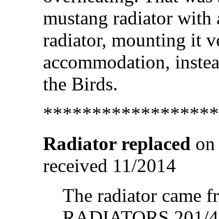
mustang radiator with
radiator, mounting it ve
accommodation, instead
the Birds.
******************
Radiator replaced
on 
received 11/2014
The radiator cam
RADIATORS 201/4