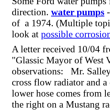
Some Ford water pumps fi
direction.
water pumps
-
of a 1974. (Multiple topi
look at
possible corrosio
A letter received 10/04 f
"Glassic Mayor of West V
observations: Mr. Salley
cross flow radiator and a
lower hose comes from lef
the right on a Mustang ra