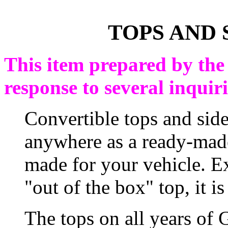
TOPS AND 
This item prepared by the
response to several inquiri
Convertible tops and sid
anywhere as a ready-mad
made for your vehicle. E
"out of the box" top, it is
The tops on all years of