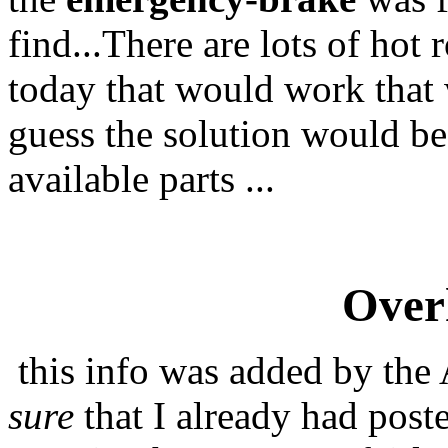
find...There are lots of hot 
today that would work that w
guess the solution would be
available parts ...
Overh
this info was added by the 
sure
that I already had poste