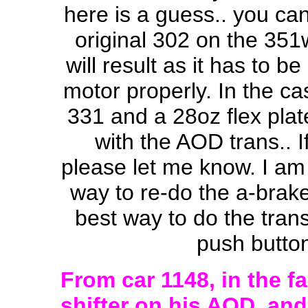
here is a guess.. you can
original 302 on the 351w
will result as it has to b
motor properly. In the ca
331 and a 28oz flex plat
with the AOD trans.. 
please let me know. I am s
way to re-do the a-brake
best way to do the trans 
push button
From car 1148, in the fa
shifter on his AOD, an